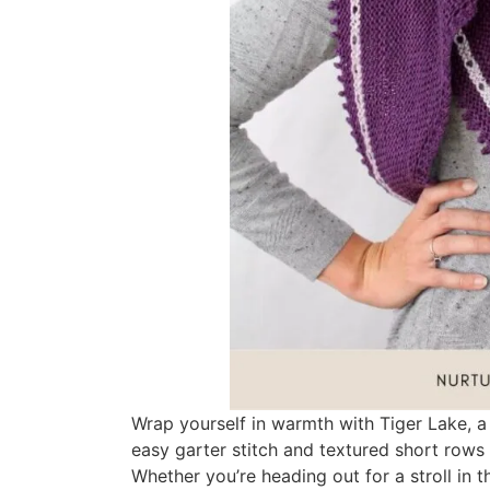
Wrap yourself in warmth with Tiger Lake, a 
easy garter stitch and textured short rows t
Whether you’re heading out for a stroll in 