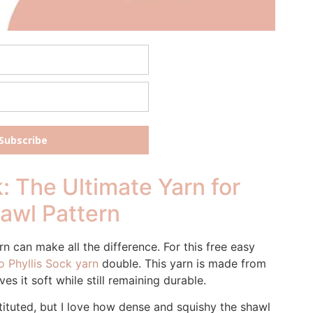
Subscribe
: The Ultimate Yarn for
hawl Pattern
n can make all the difference. For this free easy
 Phyllis Sock yarn
double. This yarn is made from
s it soft while still remaining durable.
ituted, but I love how dense and squishy the shawl