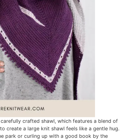
carefully crafted shawl, which features a blend of
o create a large knit shawl feels like a gentle hug.
the park or curling up with a good book by the