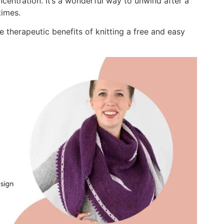
centration. It’s a wonderful way to unwind after a
times.
e therapeutic benefits of knitting a free and easy