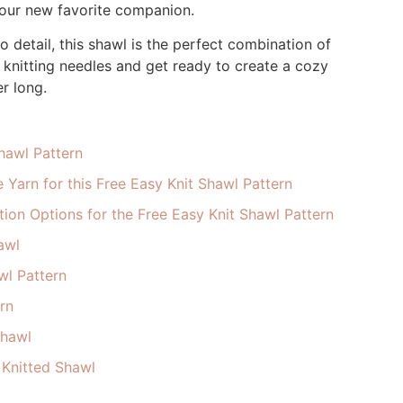
 your new favorite companion.
o detail, this shawl is the perfect combination of
knitting needles and get ready to create a cozy
r long.
Shawl Pattern
 Yarn for this Free Easy Knit Shawl Pattern
ion Options for the Free Easy Knit Shawl Pattern
awl
wl Pattern
rn
Shawl
 Knitted Shawl