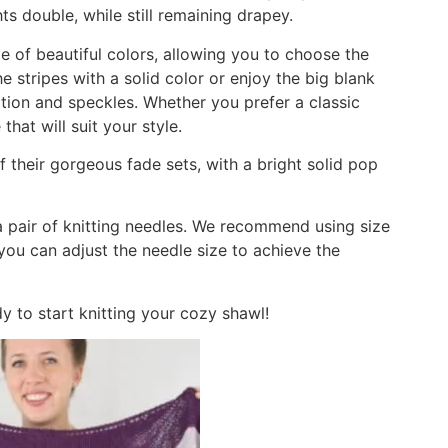
 double, while still remaining drapey.
 of beautiful colors, allowing you to choose the
 stripes with a solid color or enjoy the big blank
ation and speckles. Whether you prefer a classic
that will suit your style.
 their gorgeous fade sets, with a bright solid pop
a pair of knitting needles. We recommend using size
you can adjust the needle size to achieve the
dy to start knitting your cozy shawl!