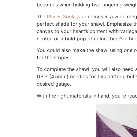
becomes when holding two fingering weights
The
Phyllis Sock yarn
comes in a wide range
perfect shade for your shawl. Emphasize the
canvas to your heart’s content with varieg
neutral or a bold pop of color, there’s a hue 
You could also make the shawl using one of
for the stripes.
To complete the shawl, you will also need 
US 7 (4.5mm) needles for this pattern, but 
desired gauge.
With the right materials in hand, you’re rea