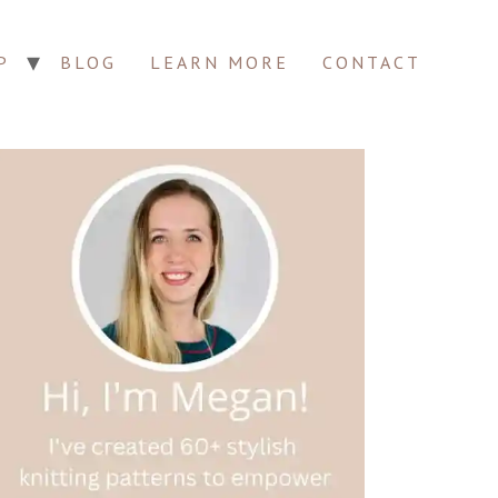
P
BLOG
LEARN MORE
CONTACT