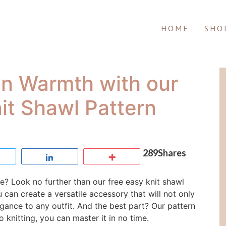
HOME
SHO
in Warmth with our
it Shawl Pattern
289
Shares
Tweet
Share
More
le? Look no further than our free easy knit shawl
u can create a versatile accessory that will not only
ance to any outfit. And the best part? Our pattern
o knitting, you can master it in no time.