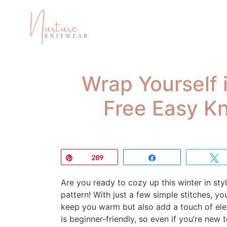
Wrap Yourself 
Free Easy Kn
Pin
289
Share
Are you ready to cozy up this winter in sty
pattern! With just a few simple stitches, yo
keep you warm but also add a touch of eleg
is beginner-friendly, so even if you’re new t