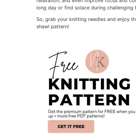
relaxation, and even improve focus and con
long day or find solace during challenging 
So, grab your knitting needles and enjoy th
shawl pattern!