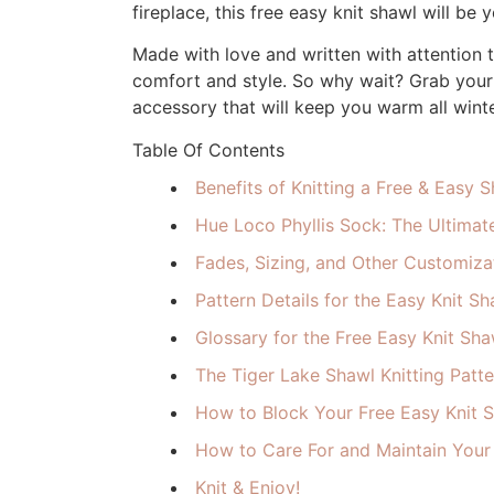
fireplace, this free easy knit shawl will be
Made with love and written with attention t
comfort and style. So why wait? Grab your 
accessory that will keep you warm all winte
Table Of Contents
Benefits of Knitting a Free & Easy 
Hue Loco Phyllis Sock: The Ultimate
Fades, Sizing, and Other Customizat
Pattern Details for the Easy Knit Sh
Glossary for the Free Easy Knit Sha
The Tiger Lake Shawl Knitting Patte
How to Block Your Free Easy Knit 
How to Care For and Maintain Your
Knit & Enjoy!