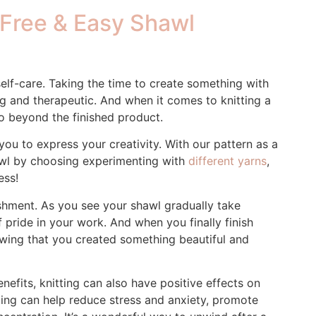
a Free & Easy Shawl
 self-care. Taking the time to create something with
g and therapeutic. And when it comes to knitting a
go beyond the finished product.
you to express your creativity. With our pattern as a
awl by choosing experimenting with
different yarns
,
ess!
shment. As you see your shawl gradually take
of pride in your work. And when you finally finish
owing that you created something beautiful and
nefits, knitting can also have positive effects on
tting can help reduce stress and anxiety, promote