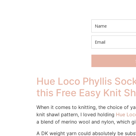
Hue Loco Phyllis Sock
this Free Easy Knit S
When it comes to knitting, the choice of yar
knit shawl pattern, I loved holding
Hue Loco
a blend of merino wool and nylon, which give
A DK weight yarn could absolutely be subst