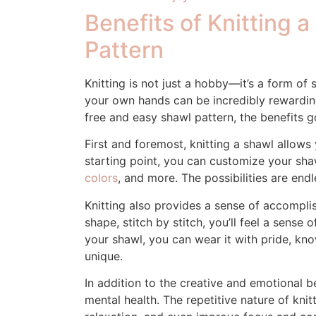
Benefits of Knitting 
Pattern
Knitting is not just a hobby—it’s a form of
your own hands can be incredibly rewardin
free and easy shawl pattern, the benefits 
First and foremost, knitting a shawl allows 
starting point, you can customize your sh
colors
, and more. The possibilities are endl
Knitting also provides a sense of accompli
shape, stitch by stitch, you’ll feel a sense 
your shawl, you can wear it with pride, kn
unique.
In addition to the creative and emotional be
mental health. The repetitive nature of kni