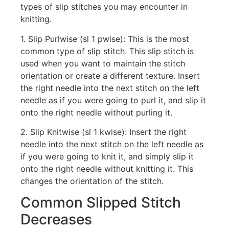
types of slip stitches you may encounter in
knitting.
1. Slip Purlwise (sl 1 pwise): This is the most
common type of slip stitch. This slip stitch is
used when you want to maintain the stitch
orientation or create a different texture. Insert
the right needle into the next stitch on the left
needle as if you were going to purl it, and slip it
onto the right needle without purling it.
2. Slip Knitwise (sl 1 kwise): Insert the right
needle into the next stitch on the left needle as
if you were going to knit it, and simply slip it
onto the right needle without knitting it. This
changes the orientation of the stitch.
Common Slipped Stitch
Decreases