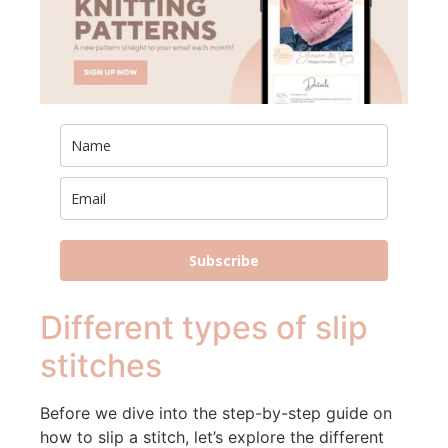
Subscribe
Different types of slip
stitches
Before we dive into the step-by-step guide on
how to slip a stitch, let’s explore the different