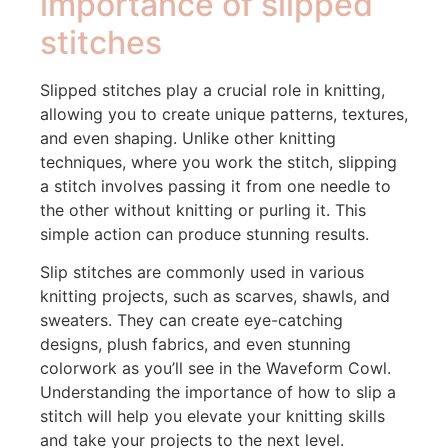
importance of slipped
stitches
Slipped stitches play a crucial role in knitting,
allowing you to create unique patterns, textures,
and even shaping. Unlike other knitting
techniques, where you work the stitch, slipping
a stitch involves passing it from one needle to
the other without knitting or purling it. This
simple action can produce stunning results.
Slip stitches are commonly used in various
knitting projects, such as scarves, shawls, and
sweaters. They can create eye-catching
designs, plush fabrics, and even stunning
colorwork as you’ll see in the Waveform Cowl.
Understanding the importance of how to slip a
stitch will help you elevate your knitting skills
and take your projects to the next level.