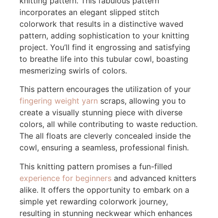
knitting pattern. This fabulous pattern
incorporates an elegant slipped stitch
colorwork that results in a distinctive waved
pattern, adding sophistication to your knitting
project. You’ll find it engrossing and satisfying
to breathe life into this tubular cowl, boasting
mesmerizing swirls of colors.
This pattern encourages the utilization of your
fingering weight yarn
scraps, allowing you to
create a visually stunning piece with diverse
colors, all while contributing to waste reduction.
The all floats are cleverly concealed inside the
cowl, ensuring a seamless, professional finish.
This knitting pattern promises a fun-filled
experience for beginners
and advanced knitters
alike. It offers the opportunity to embark on a
simple yet rewarding colorwork journey,
resulting in stunning neckwear which enhances