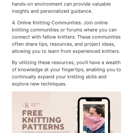
hands-on environment can provide valuable
insights and personalized guidance.
4. Online Knitting Communities: Join online
knitting communities or forums where you can
connect with fellow knitters. These communities
often share tips, resources, and project ideas,
allowing you to learn from experienced knitters.
By utilizing these resources, you’ll have a wealth
of knowledge at your fingertips, enabling you to
continually expand your knitting skills and
explore new techniques.