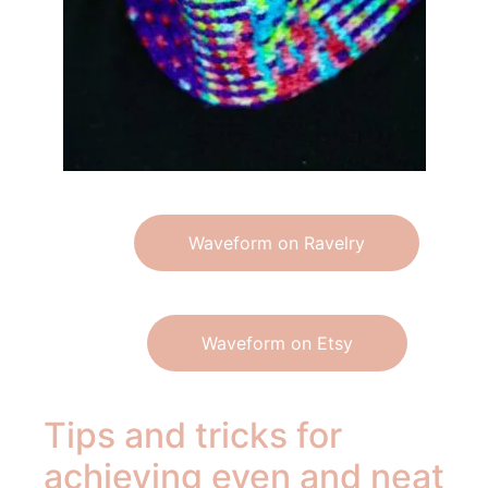
Waveform on Ravelry
Waveform on Etsy
Tips and tricks for
achieving even and neat