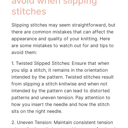
avoid when slipping
stitches
Slipping stitches may seem straightforward, but
there are common mistakes that can affect the
appearance and quality of your knitting. Here
are some mistakes to watch out for and tips to
avoid them:
1. Twisted Slipped Stitches: Ensure that when
you slip a stitch, it remains in the orientation
intended by the pattern. Twisted stitches result
from slipping a stitch knitwise and when not
intended by the pattern can lead to distorted
patterns and uneven tension. Pay attention to
how you insert the needle and how the stitch
sits on the right needle.
2. Uneven Tension: Maintain consistent tension