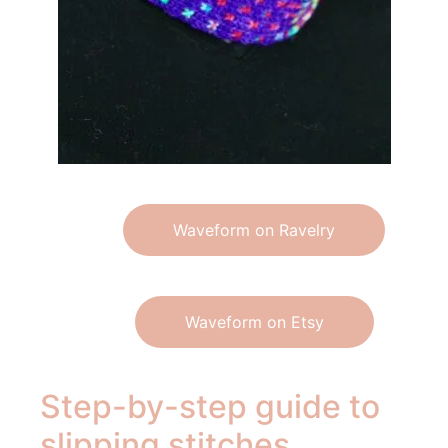
Waveform on Ravelry
Waveform on Etsy
Step-by-step guide to
slipping stitches