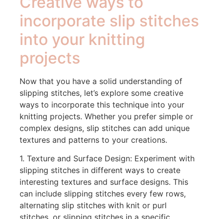
Creative ways to
incorporate slip stitches
into your knitting
projects
Now that you have a solid understanding of
slipping stitches, let’s explore some creative
ways to incorporate this technique into your
knitting projects. Whether you prefer simple or
complex designs, slip stitches can add unique
textures and patterns to your creations.
1. Texture and Surface Design: Experiment with
slipping stitches in different ways to create
interesting textures and surface designs. This
can include slipping stitches every few rows,
alternating slip stitches with knit or purl
stitches, or slipping stitches in a specific