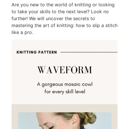
Are you new to the world of knitting or looking
to take your skills to the next level? Look no
further! We will uncover the secrets to
mastering the art of knitting: how to slip a stitch
like a pro.