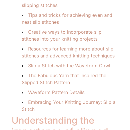
slipping stitches
Tips and tricks for achieving even and
neat slip stitches
Creative ways to incorporate slip
stitches into your knitting projects
Resources for learning more about slip
stitches and advanced knitting techniques
Slip a Stitch with the Waveform Cowl
The Fabulous Yarn that Inspired the
Slipped Stitch Pattern
Waveform Pattern Details
Embracing Your Knitting Journey: Slip a
Stitch
Understanding the