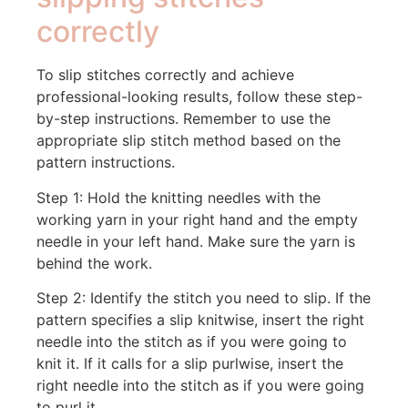
correctly
To slip stitches correctly and achieve
professional-looking results, follow these step-
by-step instructions. Remember to use the
appropriate slip stitch method based on the
pattern instructions.
Step 1: Hold the knitting needles with the
working yarn in your right hand and the empty
needle in your left hand. Make sure the yarn is
behind the work.
Step 2: Identify the stitch you need to slip. If the
pattern specifies a slip knitwise, insert the right
needle into the stitch as if you were going to
knit it. If it calls for a slip purlwise, insert the
right needle into the stitch as if you were going
to purl it.