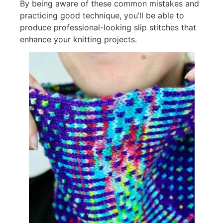
By being aware of these common mistakes and
practicing good technique, you’ll be able to
produce professional-looking slip stitches that
enhance your knitting projects.