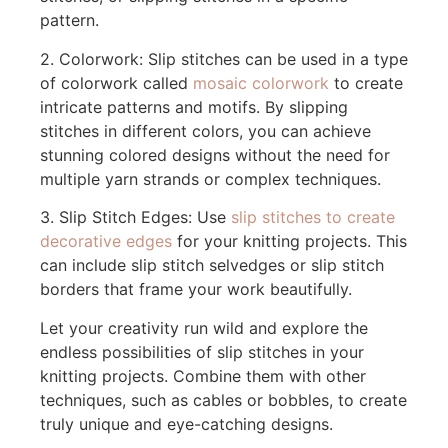
pattern.
2. Colorwork: Slip stitches can be used in a type
of colorwork called
mosaic colorwork
to create
intricate patterns and motifs. By slipping
stitches in different colors, you can achieve
stunning colored designs without the need for
multiple yarn strands or complex techniques.
3. Slip Stitch Edges: Use
slip stitches to create
decorative edges
for your knitting projects. This
can include slip stitch selvedges or slip stitch
borders that frame your work beautifully.
Let your creativity run wild and explore the
endless possibilities of slip stitches in your
knitting projects. Combine them with other
techniques, such as cables or bobbles, to create
truly unique and eye-catching designs.