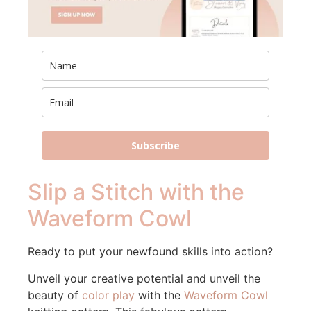
Subscribe
Slip a Stitch with the
Waveform Cowl
Ready to put your newfound skills into action?
Unveil your creative potential and unveil the
beauty of
color play
with the
Waveform Cowl