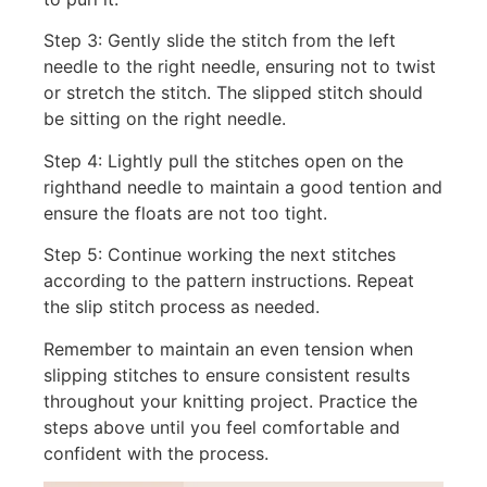
Step 3: Gently slide the stitch from the left
needle to the right needle, ensuring not to twist
or stretch the stitch. The slipped stitch should
be sitting on the right needle.
Step 4: Lightly pull the stitches open on the
righthand needle to maintain a good tention and
ensure the floats are not too tight.
Step 5: Continue working the next stitches
according to the pattern instructions. Repeat
the slip stitch process as needed.
Remember to maintain an even tension when
slipping stitches to ensure consistent results
throughout your knitting project. Practice the
steps above until you feel comfortable and
confident with the process.