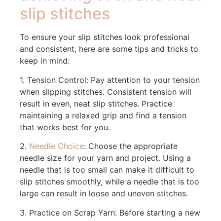
slip stitches
To ensure your slip stitches look professional
and consistent, here are some tips and tricks to
keep in mind:
1. Tension Control: Pay attention to your tension
when slipping stitches. Consistent tension will
result in even, neat slip stitches. Practice
maintaining a relaxed grip and find a tension
that works best for you.
2.
Needle Choice
: Choose the appropriate
needle size for your yarn and project. Using a
needle that is too small can make it difficult to
slip stitches smoothly, while a needle that is too
large can result in loose and uneven stitches.
3. Practice on Scrap Yarn: Before starting a new