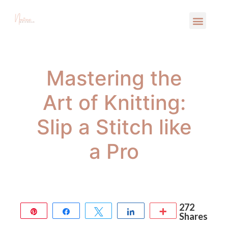
Mastering the
Art of Knitting:
Slip a Stitch like
a Pro
272
Pin
Share
Tweet
Share
More
Shares
272