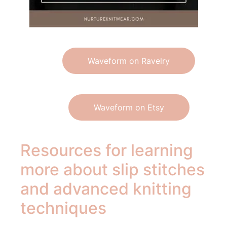
Waveform on Ravelry
Waveform on Etsy
Resources for learning
more about slip stitches
and advanced knitting
techniques