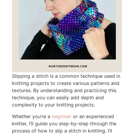
Slipping a stitch is a common technique used in
knitting projects to create various patterns and
textures. By understanding and practicing this
technique, you can easily add depth and
complexity to your knitting projects.
Whether you’re a
beginner
or an experienced
knitter, I’ll guide you step-by-step through the
process of how to slip a stitch in knitting. I’ll