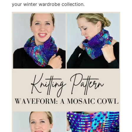
your winter wardrobe collection.