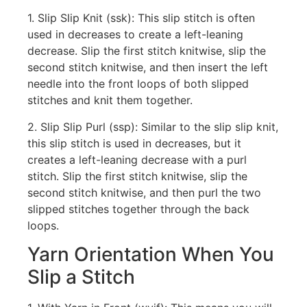
1. Slip Slip Knit (ssk): This slip stitch is often
used in decreases to create a left-leaning
decrease. Slip the first stitch knitwise, slip the
second stitch knitwise, and then insert the left
needle into the front loops of both slipped
stitches and knit them together.
2. Slip Slip Purl (ssp): Similar to the slip slip knit,
this slip stitch is used in decreases, but it
creates a left-leaning decrease with a purl
stitch. Slip the first stitch knitwise, slip the
second stitch knitwise, and then purl the two
slipped stitches together through the back
loops.
Yarn Orientation When You
Slip a Stitch