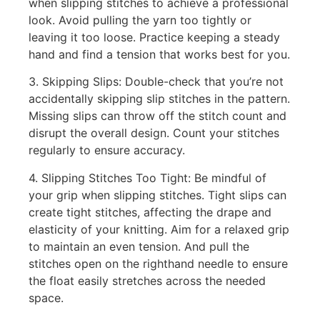
when slipping stitches to achieve a professional
look. Avoid pulling the yarn too tightly or
leaving it too loose. Practice keeping a steady
hand and find a tension that works best for you.
3. Skipping Slips: Double-check that you’re not
accidentally skipping slip stitches in the pattern.
Missing slips can throw off the stitch count and
disrupt the overall design. Count your stitches
regularly to ensure accuracy.
4. Slipping Stitches Too Tight: Be mindful of
your grip when slipping stitches. Tight slips can
create tight stitches, affecting the drape and
elasticity of your knitting. Aim for a relaxed grip
to maintain an even tension. And pull the
stitches open on the righthand needle to ensure
the float easily stretches across the needed
space.