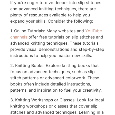
If you’re eager to dive deeper into slip stitches
and advanced knitting techniques, there are
plenty of resources available to help you
expand your skills. Consider the following:
1. Online Tutorials: Many websites and
YouTube
channels
offer free tutorials on slip stitches and
advanced knitting techniques. These tutorials
provide visual demonstrations and step-by-step
instructions to help you master new skills.
2. Knitting Books: Explore knitting books that
focus on advanced techniques, such as slip
stitch patterns or advanced colorwork. These
books often include detailed instructions,
patterns, and inspiration to fuel your creativity.
3. Knitting Workshops or Classes: Look for local
knitting workshops or classes that cover slip
stitches and advanced techniques. Learning in a