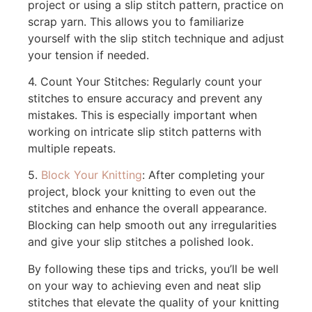
project or using a slip stitch pattern, practice on
scrap yarn. This allows you to familiarize
yourself with the slip stitch technique and adjust
your tension if needed.
4. Count Your Stitches: Regularly count your
stitches to ensure accuracy and prevent any
mistakes. This is especially important when
working on intricate slip stitch patterns with
multiple repeats.
5.
Block Your Knitting
: After completing your
project, block your knitting to even out the
stitches and enhance the overall appearance.
Blocking can help smooth out any irregularities
and give your slip stitches a polished look.
By following these tips and tricks, you’ll be well
on your way to achieving even and neat slip
stitches that elevate the quality of your knitting