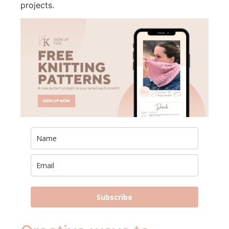
projects.
Subscribe