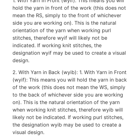
1. With Yarn in Front (wyif): This means you will
hold the yarn in front of the work (this does not
mean the RS, simply to the front of whichever
side you are working on). This is the natural
orientation of the yarn when working purl
stitches, therefore wyif will likely not be
indicated. If working knit stitches, the
designation wyif may be used to create a visual
design.
2. With Yarn in Back (wyib): 1. With Yarn in Front
(wyif): This means you will hold the yarn in back
of the work (this does not mean the WS, simply
to the back of whichever side you are working
on). This is the natural orientation of the yarn
when working knit stitches, therefore wyib will
likely not be indicated. If working purl stitches,
the designation wyib may be used to create a
visual design.