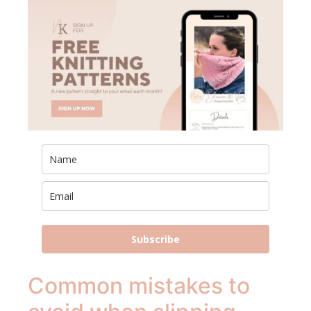
Subscribe
Common mistakes to