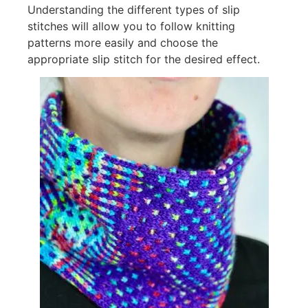
Understanding the different types of slip
stitches will allow you to follow knitting
patterns more easily and choose the
appropriate slip stitch for the desired effect.