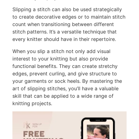
Slipping a stitch can also be used strategically
to create decorative edges or to maintain stitch
count when transitioning between different
stitch patterns. It’s a versatile technique that
every knitter should have in their repertoire.
When you slip a stitch not only add visual
interest to your knitting but also provide
functional benefits. They can create stretchy
edges, prevent curling, and give structure to
your garments or sock heels. By mastering the
art of slipping stitches, you’ll have a valuable
skill that can be applied to a wide range of
knitting projects.