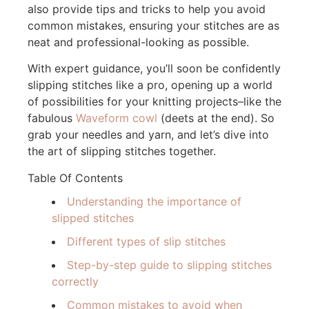
also provide tips and tricks to help you avoid
common mistakes, ensuring your stitches are as
neat and professional-looking as possible.
With expert guidance, you’ll soon be confidently
slipping stitches like a pro, opening up a world
of possibilities for your knitting projects–like the
fabulous
Waveform cowl
(deets at the end). So
grab your needles and yarn, and let’s dive into
the art of slipping stitches together.
Table Of Contents
Understanding the importance of
slipped stitches
Different types of slip stitches
Step-by-step guide to slipping stitches
correctly
Common mistakes to avoid when