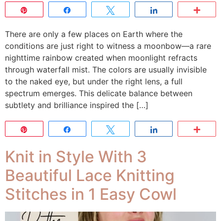
Pin
Share
Tweet
Share
Mor
There are only a few places on Earth where the
conditions are just right to witness a moonbow—a rare
nighttime rainbow created when moonlight refracts
through waterfall mist. The colors are usually invisible
to the naked eye, but under the right lens, a full
spectrum emerges. This delicate balance between
subtlety and brilliance inspired the […]
Pin
Share
Tweet
Share
Mor
Knit in Style With 3
Beautiful Lace Knitting
Stitches in 1 Easy Cowl