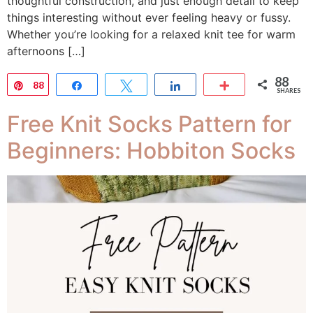
thoughtful construction, and just enough detail to keep
things interesting without ever feeling heavy or fussy.
Whether you’re looking for a relaxed knit tee for warm
afternoons […]
88
Pin
88
Share
Tweet
Share
More
SHARES
Free Knit Socks Pattern for
Beginners: Hobbiton Socks