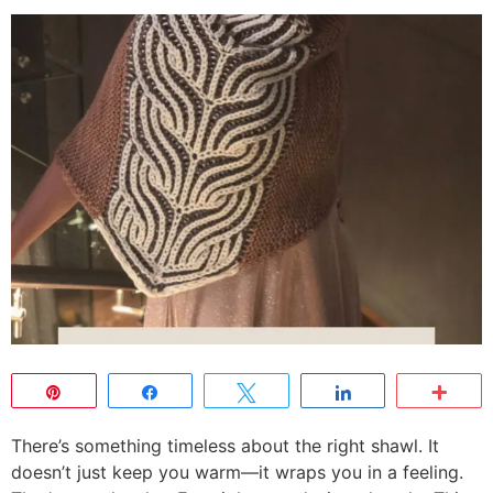
Pin
Share
Tweet
Share
Mor
There’s something timeless about the right shawl. It
doesn’t just keep you warm—it wraps you in a feeling.