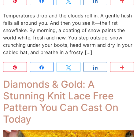
Pin
Share
Tweet
Share
Mor
Temperatures drop and the clouds roll in. A gentle hush
falls all around you. And then you see it—the first
snowflake. By morning, a coating of snow paints the
world white, fresh and new. You step outside, snow
crunching under your boots, head warm and dry in your
cabled hat, and breathe in a frosty […]
Pin
Share
Tweet
Share
Mor
Diamonds & Gold: A
Stunning Knit Lace Free
Pattern You Can Cast On
Today