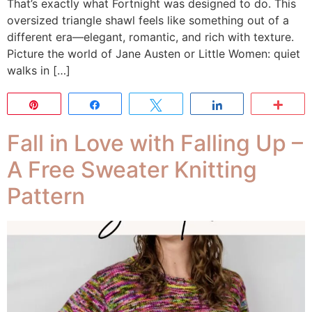
That’s exactly what Fortnight was designed to do. This
oversized triangle shawl feels like something out of a
different era—elegant, romantic, and rich with texture.
Picture the world of Jane Austen or Little Women: quiet
walks in […]
Pin
Share
Tweet
Share
Mor
Fall in Love with Falling Up –
A Free Sweater Knitting
Pattern