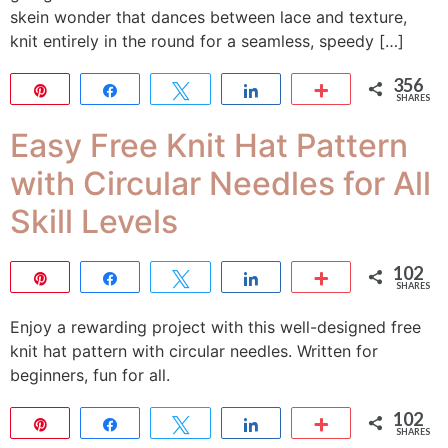
skein wonder that dances between lace and texture,
knit entirely in the round for a seamless, speedy […]
356
Pin
Share
Tweet
Share
More
SHARES
356
Easy Free Knit Hat Pattern
with Circular Needles for All
Skill Levels
102
Pin
Share
Tweet
Share
More
SHARES
102
Enjoy a rewarding project with this well-designed free
knit hat pattern with circular needles. Written for
beginners, fun for all.
102
Pin
Share
Tweet
Share
More
SHARES