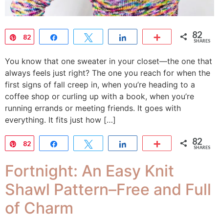
82
Pin
82
Share
Tweet
Share
More
SHARES
You know that one sweater in your closet—the one that
always feels just right? The one you reach for when the
first signs of fall creep in, when you’re heading to a
coffee shop or curling up with a book, when you’re
running errands or meeting friends. It goes with
everything. It fits just how […]
82
Pin
82
Share
Tweet
Share
More
SHARES
Fortnight: An Easy Knit
Shawl Pattern–Free and Full
of Charm