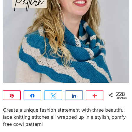
228
Pin
Share
Tweet
Share
More
SHARES
228
Create a unique fashion statement with three beautiful
lace knitting stitches all wrapped up in a stylish, comfy
free cowl pattern!