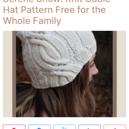
Hat Pattern Free for the
Whole Family