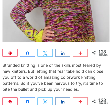
128
Pin
Share
Tweet
Share
More
SHARES
128
Stranded knitting is one of the skills most feared by
new knitters. But letting that fear take hold can close
you off to a world of amazing colorwork knitting
patterns. So if you’ve been nervous to try, it’s time to
bite the bullet and pick up your needles.
128
Pin
Share
Tweet
Share
More
SHARES
128