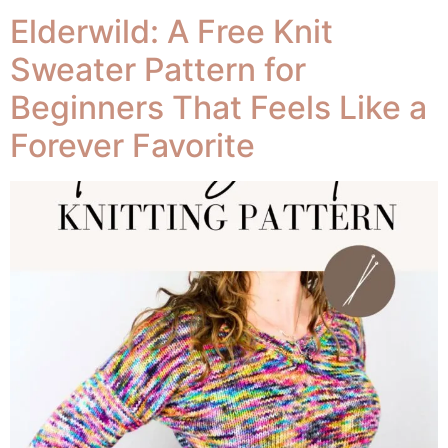
102
Elderwild: A Free Knit
Sweater Pattern for
Beginners That Feels Like a
Forever Favorite