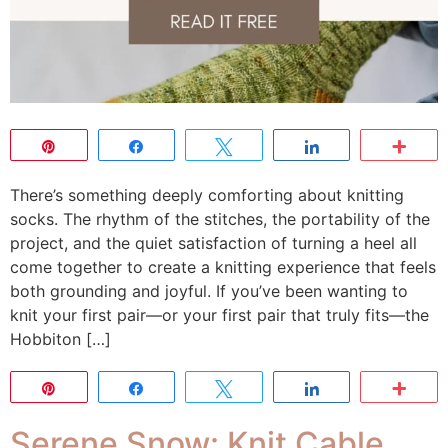
Pin
Share
Tweet
Share
Mor
There’s something deeply comforting about knitting
socks. The rhythm of the stitches, the portability of the
project, and the quiet satisfaction of turning a heel all
come together to create a knitting experience that feels
both grounding and joyful. If you’ve been wanting to
knit your first pair—or your first pair that truly fits—the
Hobbiton […]
Pin
Share
Tweet
Share
Mor
Serene Snow: Knit Cable