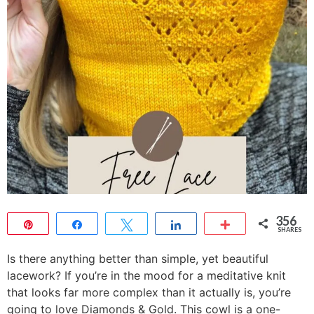
356
Pin
Share
Tweet
Share
More
SHARES
356
Is there anything better than simple, yet beautiful
lacework? If you’re in the mood for a meditative knit
that looks far more complex than it actually is, you’re
going to love Diamonds & Gold. This cowl is a one-