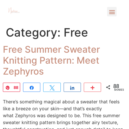
Category:
Free
Free Summer Sweater
Knitting Pattern: Meet
Zephyros
88
Pin
88
Share
Tweet
Share
More
SHARES
There’s something magical about a sweater that feels
like a breeze on your skin—and that’s exactly
what Zephyros was designed to be. This free summer
sweater knitting pattern brings together airy texture,