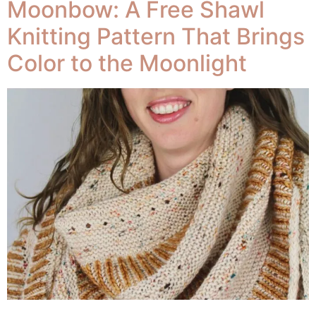
Moonbow: A Free Shawl
Knitting Pattern That Brings
Color to the Moonlight