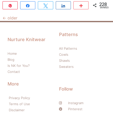
228
Pin
Share
Tweet
Share
More
SHARES
228
←
older
Patterns
Nurture Knitwear
All Patterns
Home
Cowls
Blog
Shawls
Is NK for You?
Sweaters
Contact
More
Follow
Privacy Policy
Instagram
Terms of Use
Pinterest
Disclaimer