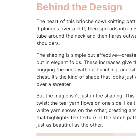
Behind the Design
The heart of this brioche cowl knitting pat
it plunges over a cliff, then spreads into m
tube around the neck and then flares outwar
shoulders.
The shaping is simple but effective—created
out in elegant folds. These increases give th
hugging the neck without bunching, and sit
chest. It’s the kind of shape that looks jus
over a sweater.
But the magic isn’t just in the shaping. Thi
twist: the teal yarn flows on one side, like
white yarn shows on the other, cresting and 
that highlights the texture of the stitch p
just as beautiful as the other.