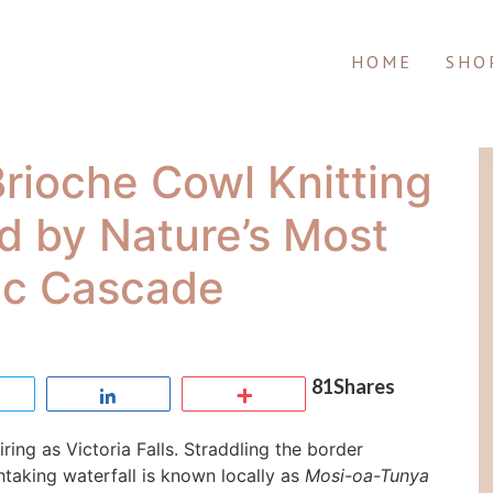
HOME
SHO
 Brioche Cowl Knitting
ed by Nature’s Most
ic Cascade
81
Shares
Tweet
Share
More
ing as Victoria Falls. Straddling the border
aking waterfall is known locally as
Mosi-oa-Tunya