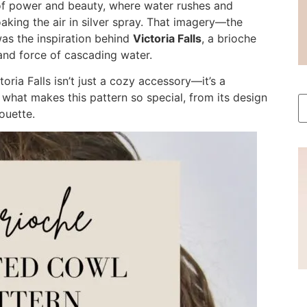
of power and beauty, where water rushes and
aking the air in silver spray. That imagery—the
as the inspiration behind
Victoria Falls
, a brioche
 and force of cascading water.
toria Falls isn’t just a cozy accessory—it’s a
t what makes this pattern so special, from its design
ouette.