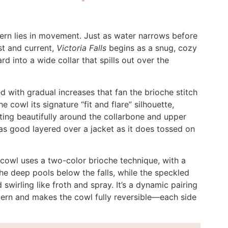
tern lies in movement. Just as water narrows before
ist and current,
Victoria Falls
begins as a snug, cozy
d into a wide collar that spills out over the
 with gradual increases that fan the brioche stitch
e cowl its signature “fit and flare” silhouette,
ting beautifully around the collarbone and upper
t as good layered over a jacket as it does tossed on
s cowl uses a two-color brioche technique, with a
 the deep pools below the falls, while the speckled
swirling like froth and spray. It’s a dynamic pairing
attern and makes the cowl fully reversible—each side