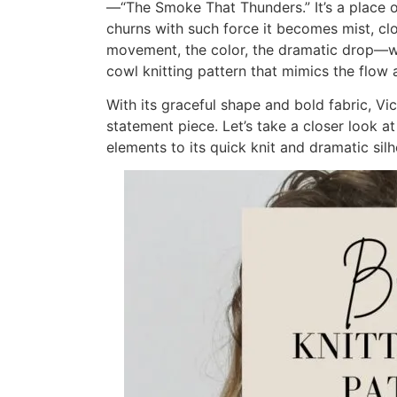
—“The Smoke That Thunders.” It’s a place 
churns with such force it becomes mist, clo
movement, the color, the dramatic drop—w
cowl knitting pattern that mimics the flow
With its graceful shape and bold fabric, Vic
statement piece. Let’s take a closer look a
elements to its quick knit and dramatic silh