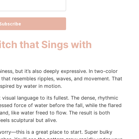
Subscribe
tch that Sings with
hiness, but it’s also deeply expressive. In two-color
th that resembles ripples, waves, and movement. That
nspired by water in motion.
 visual language to its fullest. The dense, rhythmic
essed force of water before the fall, while the flared
nd, like water freed to flow. The result is both
els sculptural but alive.
worry—this is a great place to start. Super bulky