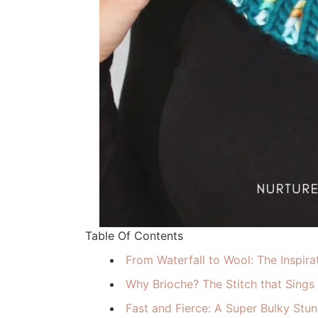
Table Of Contents
From Waterfall to Wool: The Inspira
Why Brioche? The Stitch that Sings
Fast and Fierce: A Super Bulky Stun