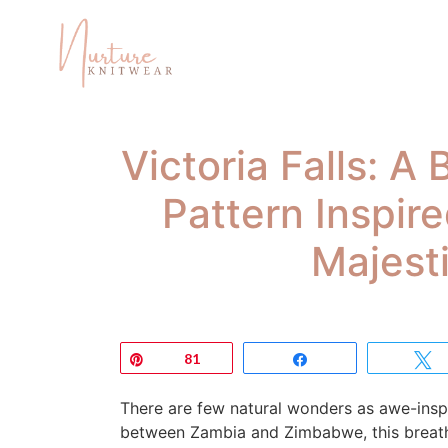
Victoria Falls: A
Pattern Inspir
Majest
Pin
81
Share
There are few natural wonders as awe-inspir
between Zambia and Zimbabwe, this breatht