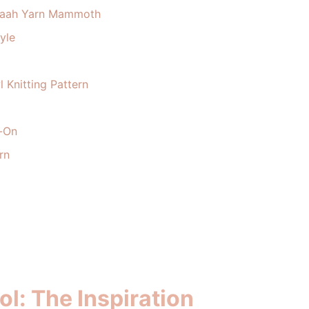
: Baah Yarn Mammoth
yle
 Knitting Pattern
t-On
rn
l: The Inspiration