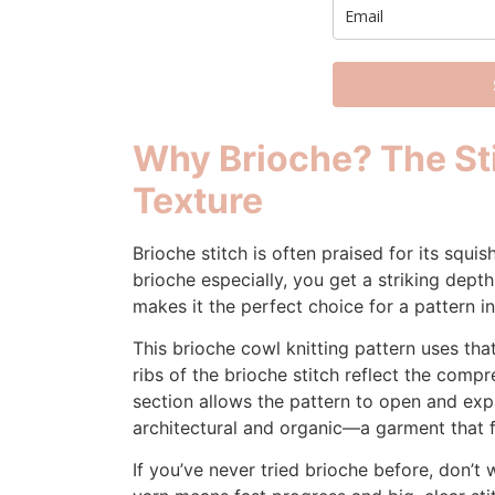
Why Brioche? The Sti
Texture
Brioche stitch is often praised for its squis
brioche especially, you get a striking dep
makes it the perfect choice for a pattern i
This brioche cowl knitting pattern uses that
ribs of the brioche stitch reflect the compr
section allows the pattern to open and expa
architectural and organic—a garment that fe
If you’ve never tried brioche before, don’t 