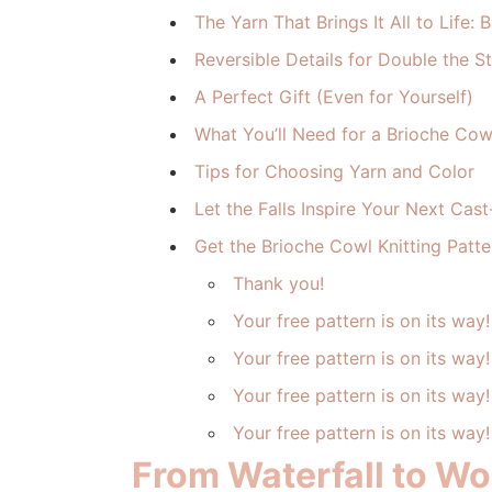
The Yarn That Brings It All to Life
Reversible Details for Double the St
A Perfect Gift (Even for Yourself)
What You’ll Need for a Brioche Cowl
Tips for Choosing Yarn and Color
Let the Falls Inspire Your Next Cas
Get the Brioche Cowl Knitting Patte
Thank you!
Your free pattern is on its way!
Your free pattern is on its way!
Your free pattern is on its way!
Your free pattern is on its way!
From Waterfall to Woo