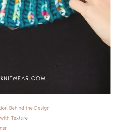
tion Behind the Design
 with Texture
ner