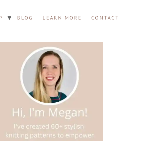
P
BLOG
LEARN MORE
CONTACT