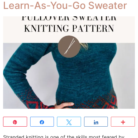
Learn-As-You-Go Sweater
Pin
Share
Tweet
Share
Mor
Stranded knitting is one of the skills most feared by