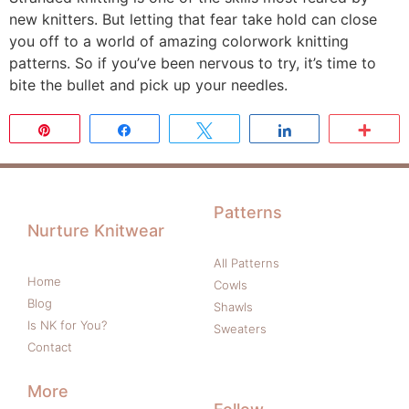
new knitters. But letting that fear take hold can close
you off to a world of amazing colorwork knitting
patterns. So if you’ve been nervous to try, it’s time to
bite the bullet and pick up your needles.
Pin
Share
Tweet
Share
Mor
Patterns
Nurture Knitwear
All Patterns
Home
Cowls
Blog
Shawls
Is NK for You?
Sweaters
Contact
More