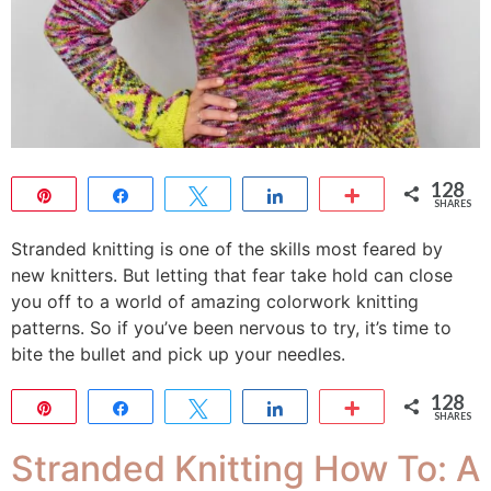
128
Pin
Share
Tweet
Share
More
SHARES
128
Stranded knitting is one of the skills most feared by
new knitters. But letting that fear take hold can close
you off to a world of amazing colorwork knitting
patterns. So if you’ve been nervous to try, it’s time to
bite the bullet and pick up your needles.
128
Pin
Share
Tweet
Share
More
SHARES
128
Stranded Knitting How To: A