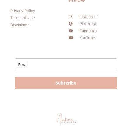
Follow
Privacy Policy
Instagram
Terms of Use
Pinterest
Disclaimer
Facebook
YouTube
Subscribe