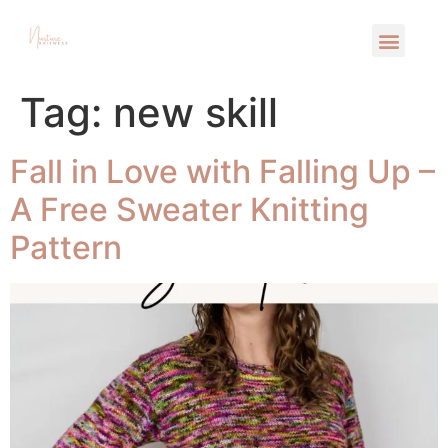
Tag:
new skill
Fall in Love with Falling Up –
A Free Sweater Knitting
Pattern