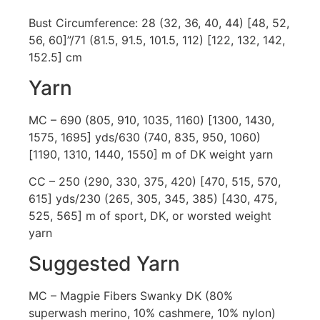
Bust Circumference: 28 (32, 36, 40, 44) [48, 52,
56, 60]”/71 (81.5, 91.5, 101.5, 112) [122, 132, 142,
152.5] cm
Yarn
MC – 690 (805, 910, 1035, 1160) [1300, 1430,
1575, 1695] yds/630 (740, 835, 950, 1060)
[1190, 1310, 1440, 1550] m of DK weight yarn
CC – 250 (290, 330, 375, 420) [470, 515, 570,
615] yds/230 (265, 305, 345, 385) [430, 475,
525, 565] m of sport, DK, or worsted weight
yarn
Suggested Yarn
MC – Magpie Fibers Swanky DK (80%
superwash merino, 10% cashmere, 10% nylon)