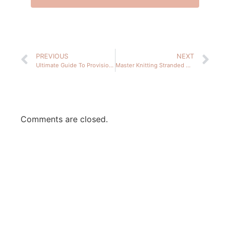
PREVIOUS
NEXT
Ultimate Guide To Provisional Cast On: 4 Easy Methods
Master Knitting Stranded Colorwork: 3 Tips For Success
Comments are closed.