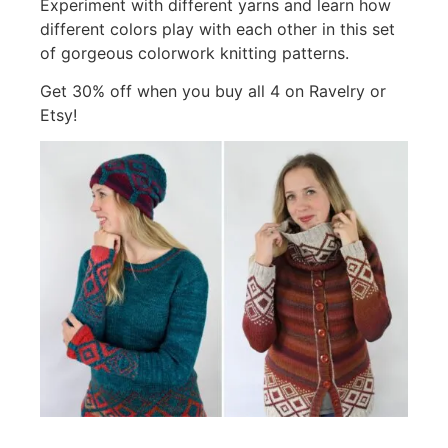
Experiment with different yarns and learn how
different colors play with each other in this set
of gorgeous colorwork knitting patterns.
Get 30% off when you buy all 4 on Ravelry or
Etsy!