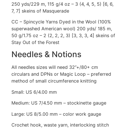
250 yds/229 m, 115 g/4 oz – 3 (4, 4, 5, 5) [6, 6,
7, 7] skeins of Masquerade
CC – Spincycle Yarns Dyed in the Wool (100%
superwashed American wool) 200 yds/ 185 m,
50 g/1.75 oz – 2 (2, 2, 2, 3) [3, 3, 3, 4] skeins of
Stay Out of the Forest
Needles & Notions
All needles sizes will need 32”+/80+ cm
circulars and DPNs or Magic Loop – preferred
method of small circumference knitting
Small: US 6/4.00 mm
Medium: US 7/4.50 mm – stockinette gauge
Large: US 8/5.00 mm – color work gauge
Crochet hook, waste yarn, interlocking stitch