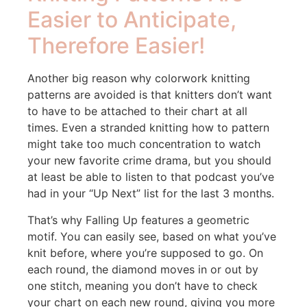
Easier to Anticipate,
Therefore Easier!
Another big reason why colorwork knitting
patterns are avoided is that knitters don’t want
to have to be attached to their chart at all
times. Even a stranded knitting how to pattern
might take too much concentration to watch
your new favorite crime drama, but you should
at least be able to listen to that podcast you’ve
had in your “Up Next” list for the last 3 months.
That’s why Falling Up features a geometric
motif. You can easily see, based on what you’ve
knit before, where you’re supposed to go. On
each round, the diamond moves in or out by
one stitch, meaning you don’t have to check
your chart on each new round, giving you more