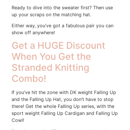
Ready to dive into the sweater first? Then use
up your scraps on the matching hat.
Either way, you’ve got a fabulous pair you can
show off anywhere!
Get a HUGE Discount
When You Get the
Stranded Knitting
Combo!
If you’ve hit the zone with DK weight Falling Up
and the Falling Up Hat, you don’t have to stop
there! Get the whole Falling Up series, with the
sport weight Falling Up Cardigan and Falling Up
Cowl!