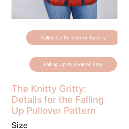
Falling Up Pullover on Ravelry
Falling Up Pullover on Etsy
The Knitty Gritty:
Details for the Falling
Up Pullover Pattern
Size