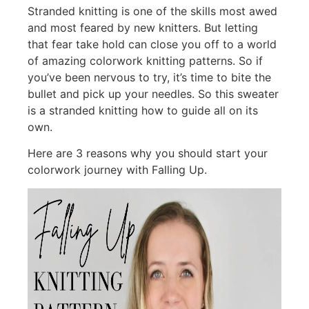
Stranded knitting is one of the skills most awed
and most feared by new knitters. But letting
that fear take hold can close you off to a world
of amazing colorwork knitting patterns. So if
you’ve been nervous to try, it’s time to bite the
bullet and pick up your needles. So this sweater
is a stranded knitting how to guide all on its
own.
Here are 3 reasons why you should start your
colorwork journey with Falling Up.