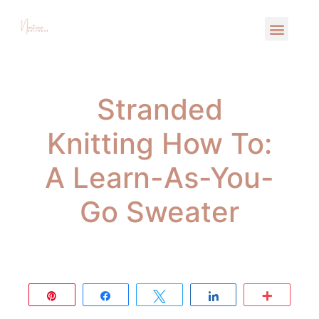
Stranded
Knitting How To:
A Learn-As-You-
Go Sweater
Pin
Share
Tweet
Share
More