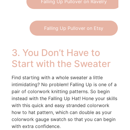
Falling Up Pullover on Ravelry
Falling Up Pullover on Etsy
3. You Don’t Have to
Start with the Sweater
Find starting with a whole sweater a little
intimidating? No problem! Falling Up is one of a
pair of colorwork knitting patterns. So begin
instead with the Falling Up Hat! Hone your skills
with this quick and easy stranded colorwork
how to hat pattern, which can double as your
colorwork gauge swatch so that you can begin
with extra confidence.