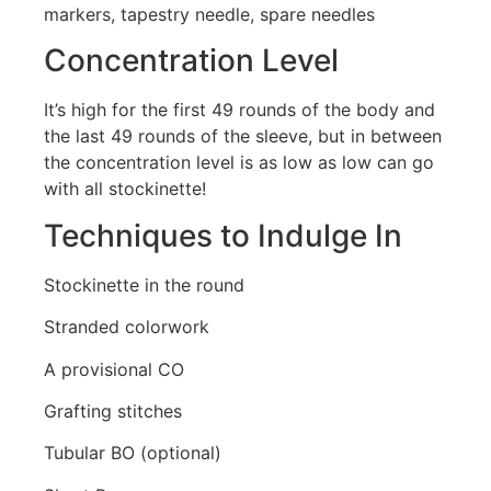
markers, tapestry needle, spare needles
Concentration Level
It’s high for the first 49 rounds of the body and
the last 49 rounds of the sleeve, but in between
the concentration level is as low as low can go
with all stockinette!
Techniques to Indulge In
Stockinette in the round
Stranded colorwork
A provisional CO
Grafting stitches
Tubular BO (optional)