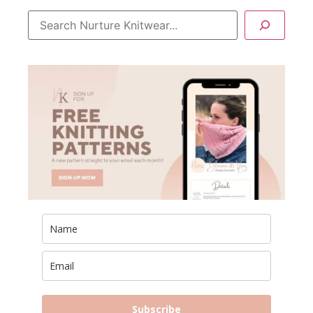
Subscribe