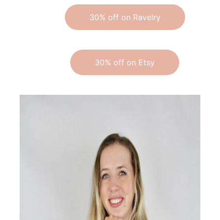
30% off on Ravelry
30% off on Etsy