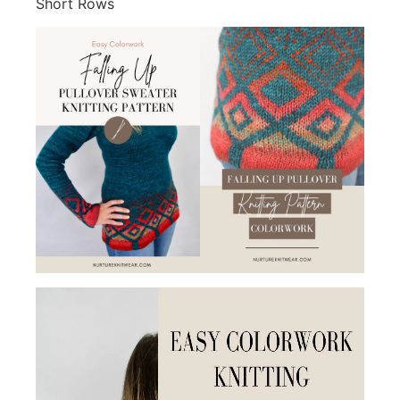
Short Rows