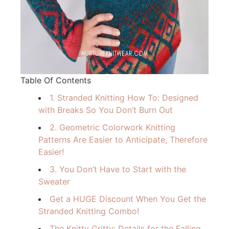
Table Of Contents
1. Stranded Knitting How To: Designed
with Breaks So You Don’t Burn Out
2. Geometric Colorwork Knitting
Patterns Are Easier to Anticipate, Therefore
Easier!
3. You Don’t Have to Start with the
Sweater
Get a HUGE Discount When You Get the
Stranded Knitting Combo!
The Knitty Gritty: Details for the Falling