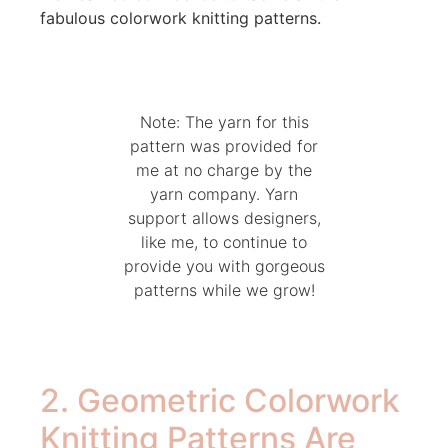
fabulous colorwork knitting patterns.
Note: The yarn for this
pattern was provided for
me at no charge by the
yarn company. Yarn
support allows designers,
like me, to continue to
provide you with gorgeous
patterns while we grow!
2. Geometric Colorwork
Knitting Patterns Are