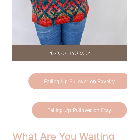
Falling Up Pullover on Ravelry
Falling Up Pullover on Etsy
What Are You Waiting