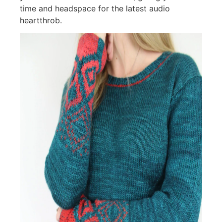
time and headspace for the latest audio
heartthrob.