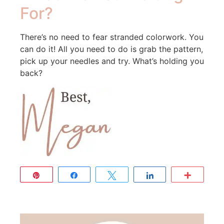
For?
There’s no need to fear stranded colorwork. You
can do it! All you need to do is grab the pattern,
pick up your needles and try. What’s holding you
back?
Pin
Share
Tweet
Share
More