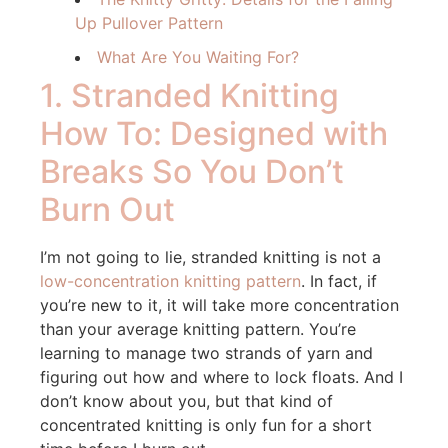
Up Pullover Pattern
What Are You Waiting For?
1. Stranded Knitting
How To: Designed with
Breaks So You Don’t
Burn Out
I’m not going to lie, stranded knitting is not a
low-concentration knitting pattern
. In fact, if
you’re new to it, it will take more concentration
than your average knitting pattern. You’re
learning to manage two strands of yarn and
figuring out how and where to lock floats. And I
don’t know about you, but that kind of
concentrated knitting is only fun for a short