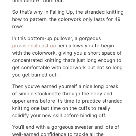
time before I burn out.
So that’s why in Falling Up, the stranded knitting
how to pattern, the colorwork only lasts for 49
rows.
In this bottom-up pullover, a gorgeous
provisional cast on
hem allows you to begin
with the colorwork, giving you a short space of
concentrated knitting that’s just long enough to
get comfortable with colorwork but not so long
you get burned out.
Then you’ve earned yourself a nice long break
of simple stockinette through the body and
upper arms before it’s time to practice stranded
knitting one last time on the cuffs to really
solidify your new skill before binding off.
You’ll end with a gorgeous sweater and lots of
well-earned confidence to tackle all the