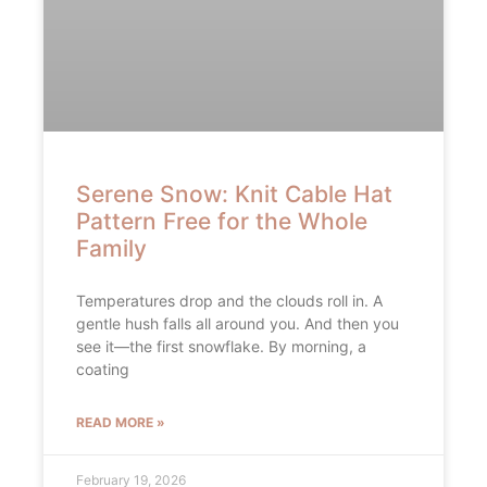
Serene Snow: Knit Cable Hat
Pattern Free for the Whole
Family
Temperatures drop and the clouds roll in. A
gentle hush falls all around you. And then you
see it—the first snowflake. By morning, a
coating
READ MORE »
February 19, 2026