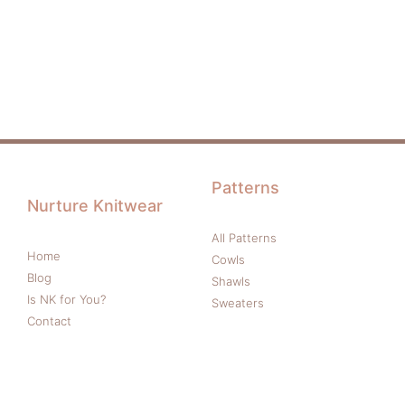
Patterns
Nurture Knitwear
All Patterns
Home
Cowls
Blog
Shawls
Is NK for You?
Sweaters
Contact
More
Follow