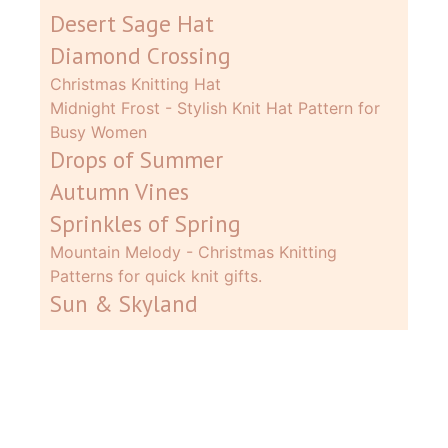
Desert Sage Hat
Diamond Crossing
Christmas Knitting Hat
Midnight Frost - Stylish Knit Hat Pattern for
Busy Women
Drops of Summer
Autumn Vines
Sprinkles of Spring
Mountain Melody - Christmas Knitting
Patterns for quick knit gifts.
Sun & Skyland