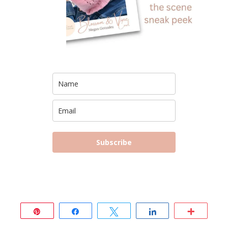
Subscribe
Pin
Share
Tweet
Share
More