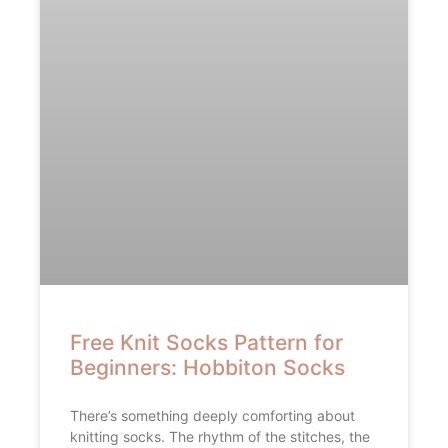
Free Knit Socks Pattern for
Beginners: Hobbiton Socks
There’s something deeply comforting about
knitting socks. The rhythm of the stitches, the