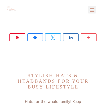
Pin
Share
Tweet
Share
More
STYLISH HATS &
HEADBANDS FOR YOUR
BUSY LIFESTYLE
Hats for the whole family! Keep