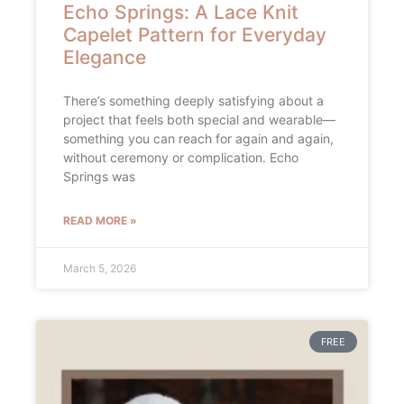
Echo Springs: A Lace Knit
Capelet Pattern for Everyday
Elegance
There’s something deeply satisfying about a
project that feels both special and wearable—
something you can reach for again and again,
without ceremony or complication. Echo
Springs was
READ MORE »
March 5, 2026
FREE