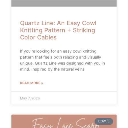
Quartz Line: An Easy Cowl
Knitting Pattern + Striking
Color Cables
If you’re looking for an easy cowl knitting
pattern that feels both relaxing and visually
unique, Quartz Line was designed with you in
mind. Inspired by the natural veins
READ MORE »
May 7, 2026
COWLS