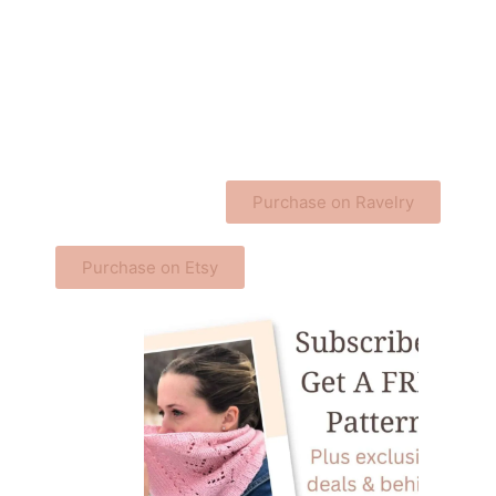
Purchase on Ravelry
Purchase on Etsy