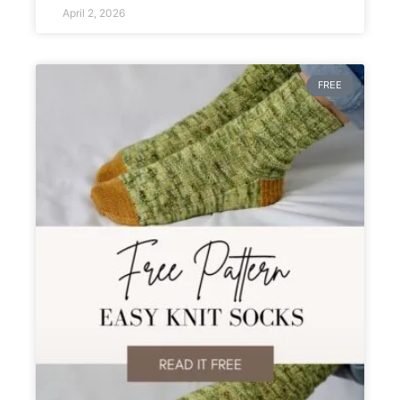
April 2, 2026
FREE