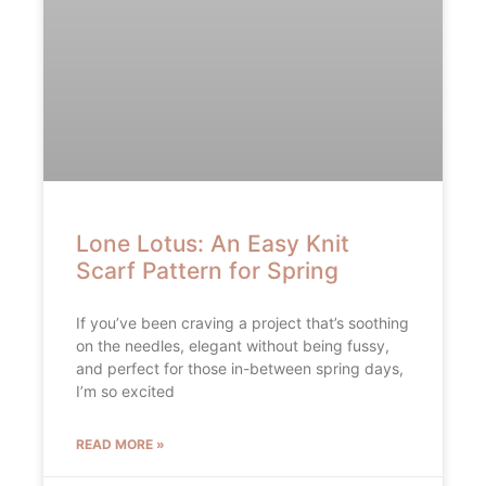
Lone Lotus: An Easy Knit
Scarf Pattern for Spring
If you’ve been craving a project that’s soothing
on the needles, elegant without being fussy,
and perfect for those in-between spring days,
I’m so excited
READ MORE »