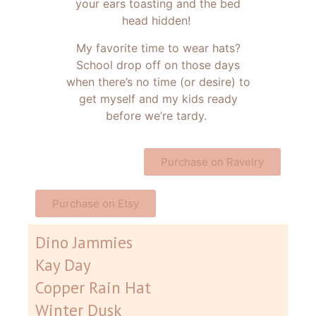
your ears toasting and the bed
head hidden!
My favorite time to wear hats?
School drop off on those days
when there’s no time (or desire) to
get myself and my kids ready
before we’re tardy.
Purchase on Ravelry
Purchase on Etsy
Dino Jammies
Kay Day
Copper Rain Hat
Winter Dusk