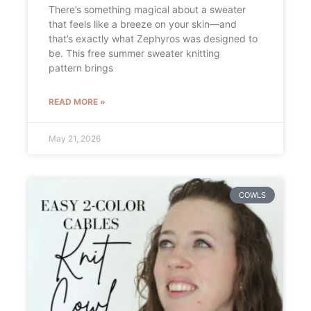
There’s something magical about a sweater
that feels like a breeze on your skin—and
that’s exactly what Zephyros was designed to
be. This free summer sweater knitting
pattern brings
READ MORE »
May 21, 2026
COWLS