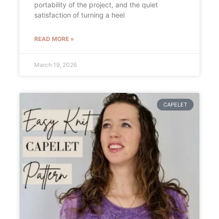
portability of the project, and the quiet
satisfaction of turning a heel
READ MORE »
March 19, 2026
CAPELET