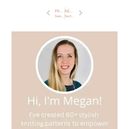
PREVIOUS
NEXT
Sweaters & Cardigans
Nurture News