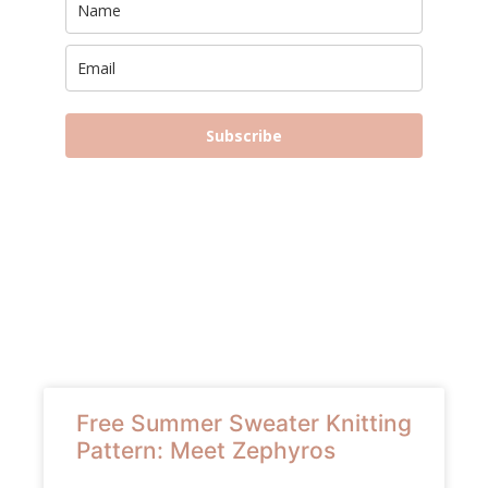
Subscribe
Free Summer Sweater Knitting
Pattern: Meet Zephyros