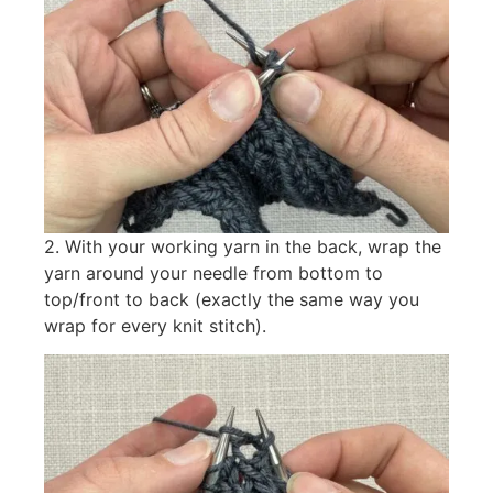
2. With your working yarn in the back, wrap the
yarn around your needle from bottom to
top/front to back (exactly the same way you
wrap for every knit stitch).