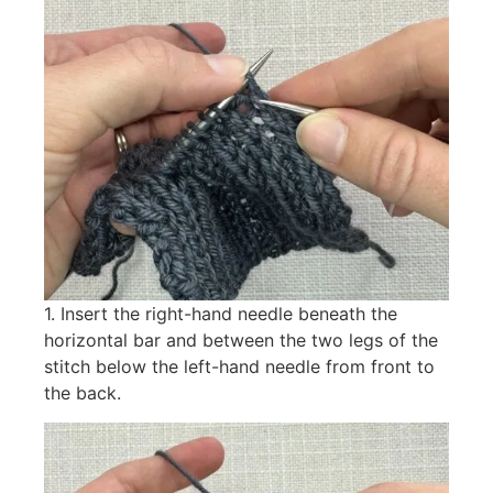
1. Insert the right-hand needle beneath the
horizontal bar and between the two legs of the
stitch below the left-hand needle from front to
the back.