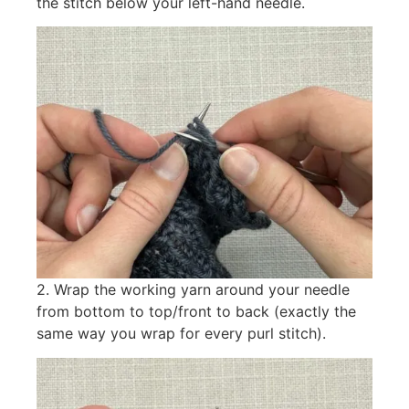
the stitch below your left-hand needle.
2. Wrap the working yarn around your needle
from bottom to top/front to back (exactly the
same way you wrap for every purl stitch).