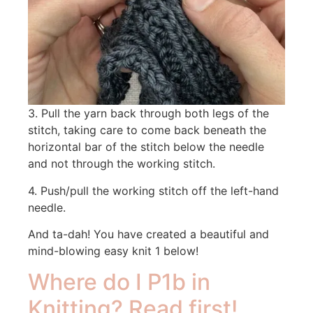
3. Pull the yarn back through both legs of the
stitch, taking care to come back beneath the
horizontal bar of the stitch below the needle
and not through the working stitch.
4. Push/pull the working stitch off the left-hand
needle.
And ta-dah! You have created a beautiful and
mind-blowing easy knit 1 below!
Where do I P1b in
Knitting? Read first!