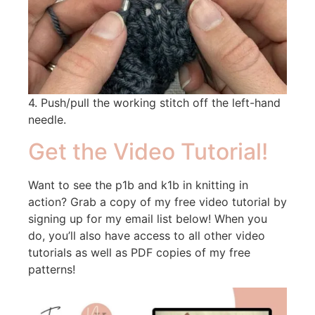
4. Push/pull the working stitch off the left-hand
needle.
Get the Video Tutorial!
Want to see the p1b and k1b in knitting in
action? Grab a copy of my free video tutorial by
signing up for my email list below! When you
do, you’ll also have access to all other video
tutorials as well as PDF copies of my free
patterns!