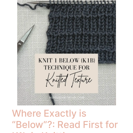
Where Exactly is
“Below”?: Read First for