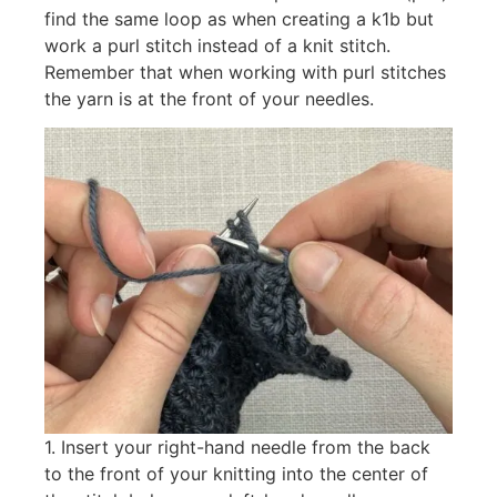
find the same loop as when creating a k1b but
work a purl stitch instead of a knit stitch.
Remember that when working with purl stitches
the yarn is at the front of your needles.
1. Insert your right-hand needle from the back
to the front of your knitting into the center of