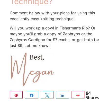
Technique?
Comment below with your plans for using this
excellently easy knitting technique!
Will you work up a cowl in Fisherman’s Rib? Or
maybe you’ll grab a copy of Zephryos or the
Zephyros Cardigan for $7 each… or get both for
just $9! Let me know!
84
Pin
Share
Tweet
Share
More
Shares
84