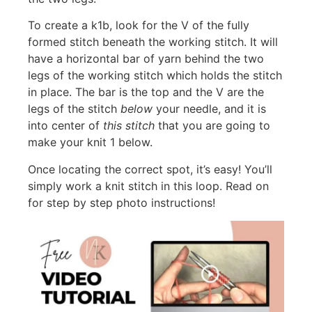
To create a k1b, look for the V of the fully
formed stitch beneath the working stitch. It will
have a horizontal bar of yarn behind the two
legs of the working stitch which holds the stitch
in place. The bar is the top and the V are the
legs of the stitch
below
your needle, and it is
into center of
this stitch
that you are going to
make your knit 1 below.
Once locating the correct spot, it’s easy! You’ll
simply work a knit stitch in this loop. Read on
for step by step photo instructions!