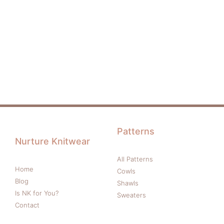
Patterns
Nurture Knitwear
All Patterns
Home
Cowls
Blog
Shawls
Is NK for You?
Sweaters
Contact