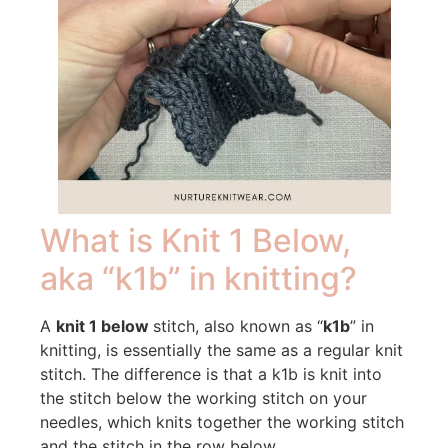
What is Knit 1 Below,
aka “k1b” in knitting?
A
knit 1 below
stitch, also known as “
k1b
” in
knitting, is essentially the same as a regular knit
stitch. The difference is that a k1b is knit into
the stitch below the working stitch on your
needles, which knits together the working stitch
and the stitch in the row below.