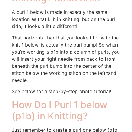
A purl 1 below is made in exactly the same
location as that k1b in knitting, but on the purl
side, it looks a little different!
That horizontal bar that you looked for with the
knit 1 below, is actually the purl bump! So when
you’re working a p1b into a column of purls, you
will insert your right needle from back to front
beneath the purl bump into the center of the
stitch below the working stitch on the lefthand
needle.
See below for a step-by-step photo tutorial!
How Do I Purl 1 below
(p1b) in Knitting?
Just remember to create a purl one below (p1b)