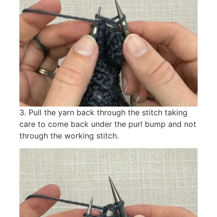
3. Pull the yarn back through the stitch taking
care to come back under the purl bump and not
through the working stitch.