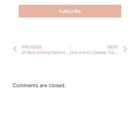
Subscribe
PREVIOUS
NEXT
35 Basic Knitting Patterns: Knits for Beginners
How to Knit a Sweater Top Down – 2 Summer Knit Patterns
Comments are closed.