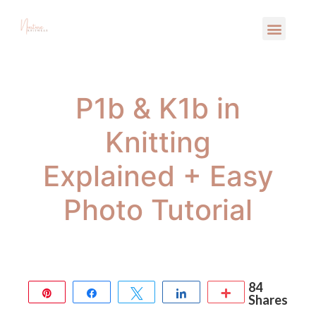
P1b & K1b in
Knitting
Explained + Easy
Photo Tutorial
84
Pin
Share
Tweet
Share
More
Shares
84