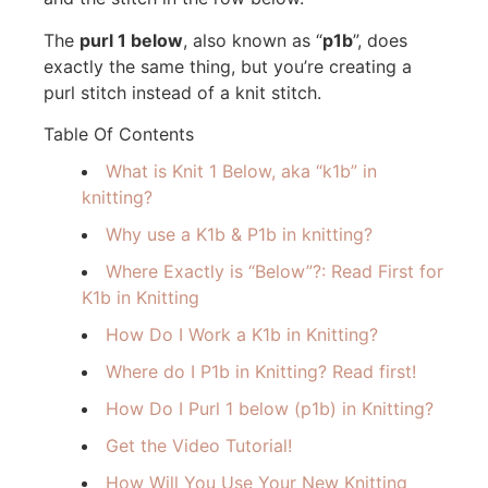
The
purl 1 below
, also known as “
p1b
”, does
exactly the same thing, but you’re creating a
purl stitch instead of a knit stitch.
Table Of Contents
What is Knit 1 Below, aka “k1b” in
knitting?
Why use a K1b & P1b in knitting?
Where Exactly is “Below”?: Read First for
K1b in Knitting
How Do I Work a K1b in Knitting?
Where do I P1b in Knitting? Read first!
How Do I Purl 1 below (p1b) in Knitting?
Get the Video Tutorial!
How Will You Use Your New Knitting