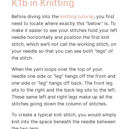
K1b in Knitting
Before diving into the
knitting tutorial
, you first
need to locate where exactly this “below” is. To
make it easier to see your stitches hold your left
needle horizontally and position the first knit
stitch, which we’ll not call the working stitch, on
your needle so that you can see both “legs” of
the stitch.
When the yarn loops over the top of your
needle one side or “leg” hangs off the front and
one side or “leg” hangs off back. The front leg
sits to the right and the back leg sits to the left.
These same left and right legs make up all the
stitches going down the column of stitches.
To create a typical knit stitch, you would simply
knit into the space beneath the needle between
the two legs.