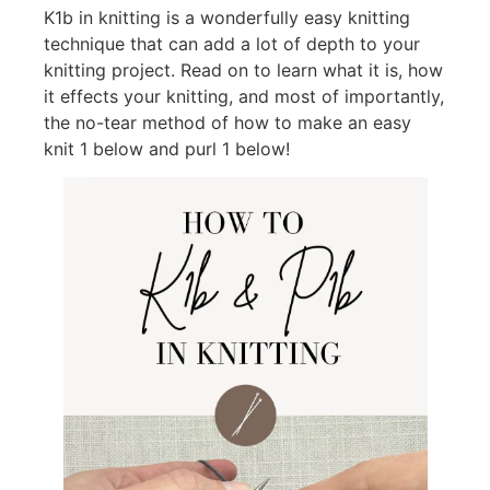
K1b in knitting is a wonderfully easy knitting
technique that can add a lot of depth to your
knitting project. Read on to learn what it is, how
it effects your knitting, and most of importantly,
the no-tear method of how to make an easy
knit 1 below and purl 1 below!