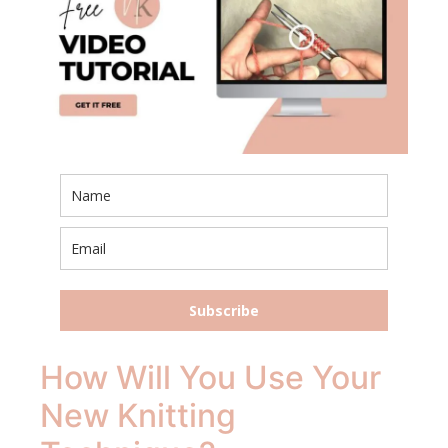
Subscribe
How Will You Use Your
New Knitting