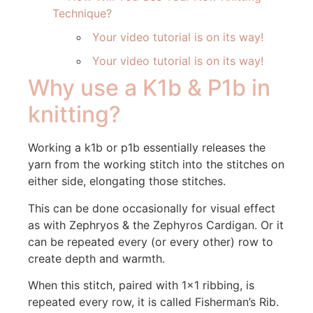
Technique?
Your video tutorial is on its way!
Your video tutorial is on its way!
Why use a K1b & P1b in
knitting?
Working a k1b or p1b essentially releases the
yarn from the working stitch into the stitches on
either side, elongating those stitches.
This can be done occasionally for visual effect
as with Zephryos & the Zephyros Cardigan. Or it
can be repeated every (or every other) row to
create depth and warmth.
When this stitch, paired with 1×1 ribbing, is
repeated every row, it is called Fisherman’s Rib.