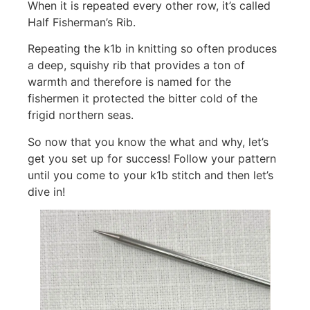
When it is repeated every other row, it’s called
Half Fisherman’s Rib.
Repeating the k1b in knitting so often produces
a deep, squishy rib that provides a ton of
warmth and therefore is named for the
fishermen it protected the bitter cold of the
frigid northern seas.
So now that you know the what and why, let’s
get you set up for success! Follow your pattern
until you come to your k1b stitch and then let’s
dive in!