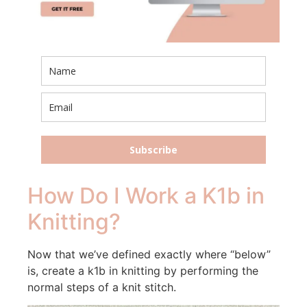
Subscribe
How Do I Work a K1b in
Knitting?
Now that we’ve defined exactly where “below”
is, create a k1b in knitting by performing the
normal steps of a knit stitch.