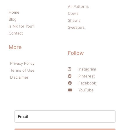
All Patterns
Home
Cowls
Blog
Shawls
Is NK for You?
Sweaters
Contact
More
Follow
Privacy Policy
Instagram
Terms of Use
Pinterest
Disclaimer
Facebook
YouTube