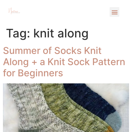
Tag:
knit along
Summer of Socks Knit
Along + a Knit Sock Pattern
for Beginners