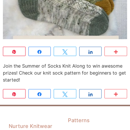
Pin
Share
Tweet
Share
Mor
Join the Summer of Socks Knit Along to win awesome
prizes! Check our knit sock pattern for beginners to get
started!
Pin
Share
Tweet
Share
Mor
Patterns
Nurture Knitwear