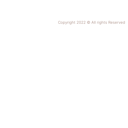
Copyright 2022 © All rights Reserved