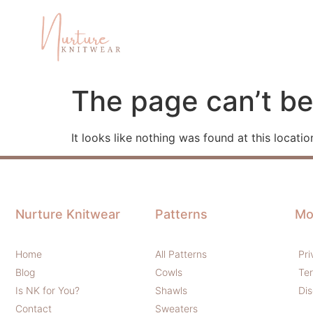
The page can’t be
It looks like nothing was found at this locatio
Nurture Knitwear
Patterns
Mo
Home
All Patterns
Pri
Blog
Cowls
Te
Is NK for You?
Shawls
Dis
Contact
Sweaters