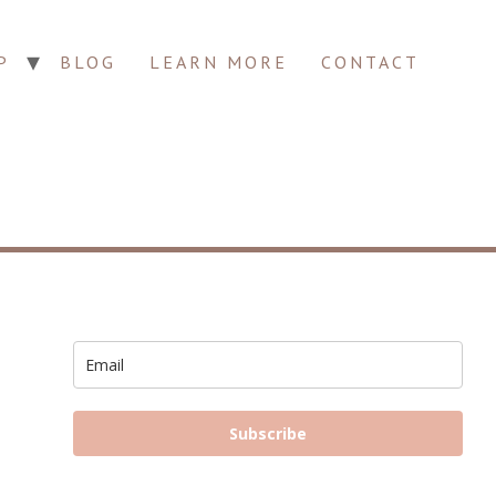
P
BLOG
LEARN MORE
CONTACT
Subscribe