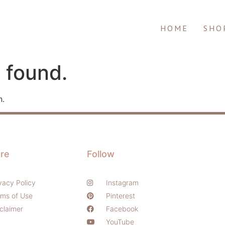
HOME
SHO
 found.
n.
re
Follow
vacy Policy
Instagram
rms of Use
Pinterest
claimer
Facebook
YouTube